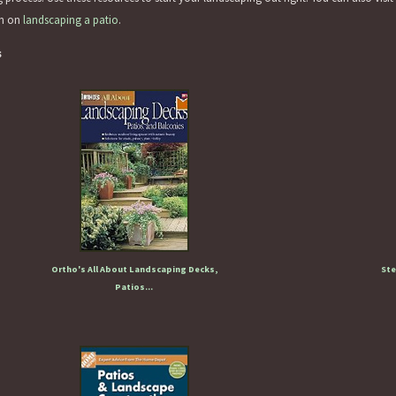
on on
landscaping a patio
.
s
Ortho's All About Landscaping Decks,
Ste
Patios...