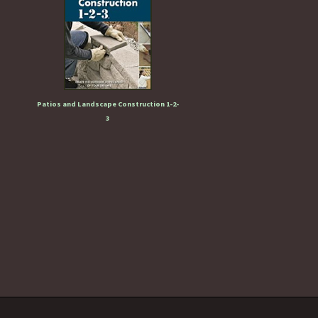
Patios and Landscape Construction 1-2-
3