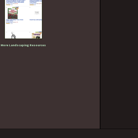
More Landscaping Resources