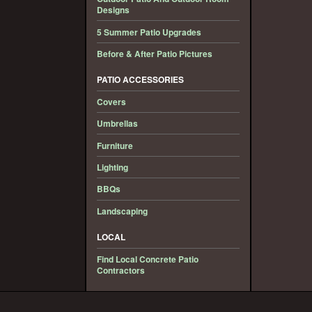
Designs
5 Summer Patio Upgrades
Before & After Patio Pictures
PATIO ACCESSORIES
Covers
Umbrellas
Furniture
Lighting
BBQs
Landscaping
LOCAL
Find Local Concrete Patio
Contractors