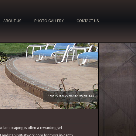
ABOUT US
PHOTO GALLERY
CONTACT US
PHOTO BY: CONCREATIONS, LLC
ur landscaping is often a rewarding yet
sit LandscapingNetwork.com for more in-depth