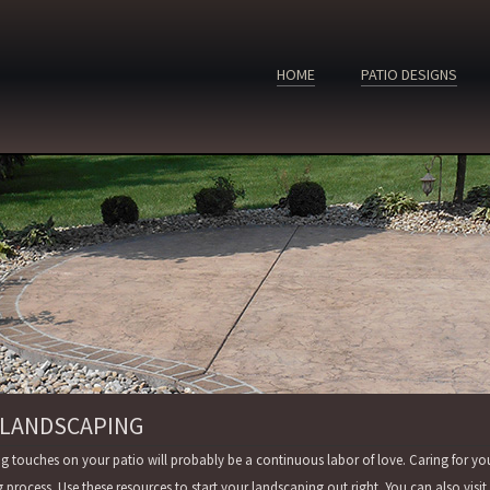
HOME
PATIO DESIGNS
 LANDSCAPING
ng touches on your patio will probably be a continuous labor of love. Caring for yo
g process. Use these resources to start your landscaping out right. You can also vi