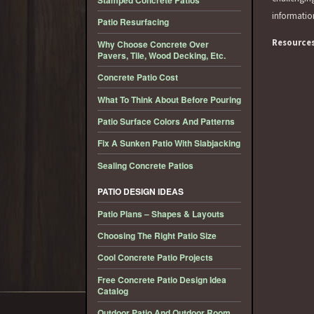
Stamped Concrete Patios
informati
Patio Resurfacing
Resource
Why Choose Concrete Over
Pavers, Tile, Wood Decking, Etc.
Concrete Patio Cost
What To Think About Before Pouring
Patio Surface Colors And Patterns
Fix A Sunken Patio With Slabjacking
Sealing Concrete Patios
PATIO DESIGN IDEAS
Patio Plans – Shapes & Layouts
Choosing The Right Patio Size
Cool Concrete Patio Projects
Free Concrete Patio Design Idea
Catalog
Outdoor Patio And Outdoor Room