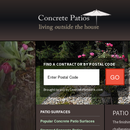
FIND A CONTRACTOR BY POSTAL CODE
Brought to you by ConcreteNetwork.com
PATIO
PATIO SURFACES
Popular Concrete Patio Surfaces
The finishi
challengin