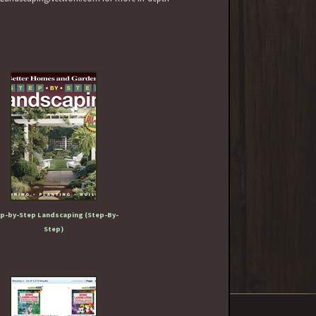
p-by-Step Landscaping (Step-By-
Step)